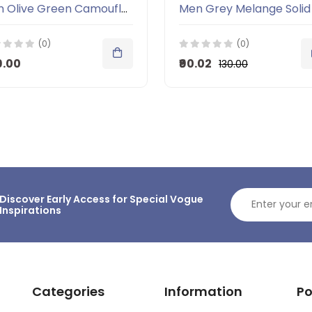
Men Olive Green Camouflage Round Neck T-shirt
(0)
(0)
9.00
₹90.02
₹130.00
Discover Early Access for Special Vogue
Inspirations
Categories
Information
Po