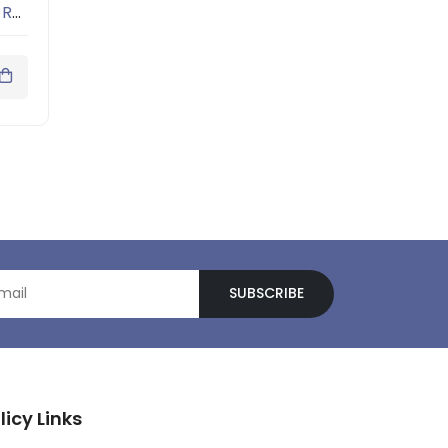
Men Grey Melange Solid Round Neck T-shirt
SUBSCRIBE
licy Links