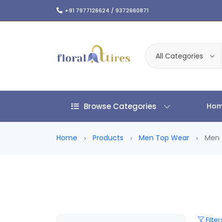
+91 7977126624 / 9372660871
All Categories
Browse Categories
Ho
Home
Products
Men Top Wear
Men 
Filter