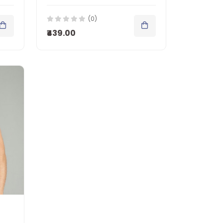
(0)
₹439.00