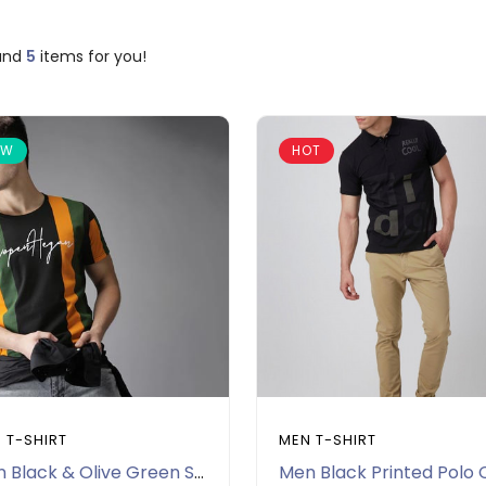
und
5
items for you!
EW
HOT
 T-SHIRT
MEN T-SHIRT
Men Black & Olive Green Striped Round Neck T-shirt