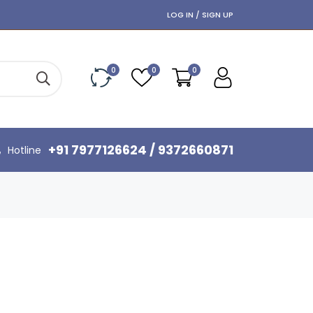
LOG IN / SIGN UP
0
0
0
+91 7977126624 / 9372660871
Hotline