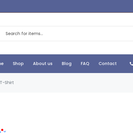
me
Shop
About us
Blog
FAQ
Contact
T-Shirt
s