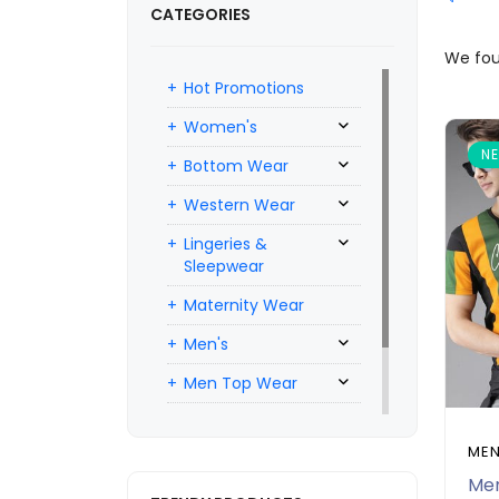
CATEGORIES
We fo
Hot Promotions
Women's
N
Bottom Wear
Western Wear
Lingeries &
Sleepwear
Maternity Wear
Men's
Men Top Wear
Men Bottom Wear
MEN
Men Inners