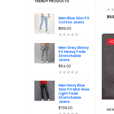
TRENDY PRODUCTS
₹35
Men Blue Slim Fit
Cotton Jeans
₹1,199.00
H
Men Grey Skinny
Fit Heavy Fade
Stretchable
Jeans
₹764.00
Men Navy Blue
Slim Fit Mid-Rise
Light Fade
Stretchable
Jeans
₹1,799.00
MEN