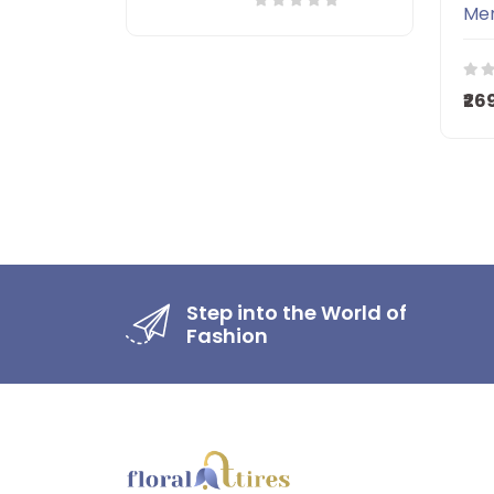
₹26
Step into the World of
Fashion