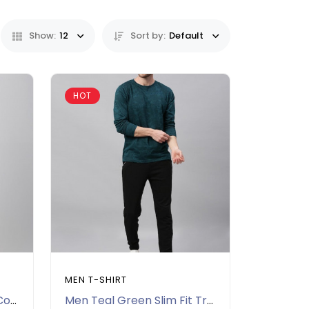
Show:
12
Sort by:
Default
HOT
MEN T-SHIRT
Men Black Printed Polo Collar Slim Fit T-shirt
Men Teal Green Slim Fit Tropical Printed Pure Cotton T-shirt