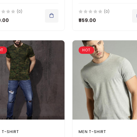
(0)
(0)
9.00
₹559.00
OT
HOT
 T-SHIRT
MEN T-SHIRT