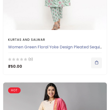
KURTAS AND SALWAR
Women Green Floral Yoke Design Pleated Sequinned Pure Cotton Kurti with Salwar & With Dupatta
(0)
₹750.00
HOT