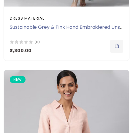
DRESS MATERIAL
Sustainable Grey & Pink Hand Embroidered Unstitched Dress Material
(0)
₹2,300.00
NEW