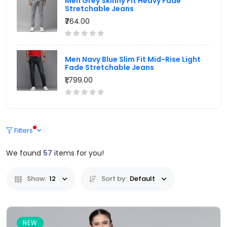
Men Grey Skinny Fit Heavy Fade
Stretchable Jeans
₹764.00
Men Navy Blue Slim Fit Mid-Rise Light
Fade Stretchable Jeans
₹1,799.00
Filters
We found
57
items for you!
Show:
12
Sort by:
Default
NEW