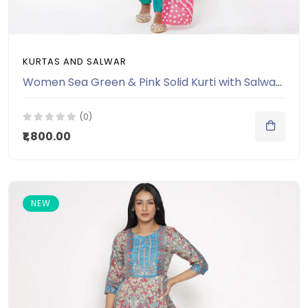
KURTAS AND SALWAR
Women Sea Green & Pink Solid Kurti with Salwar & Dupatta
(0)
₹1,800.00
NEW