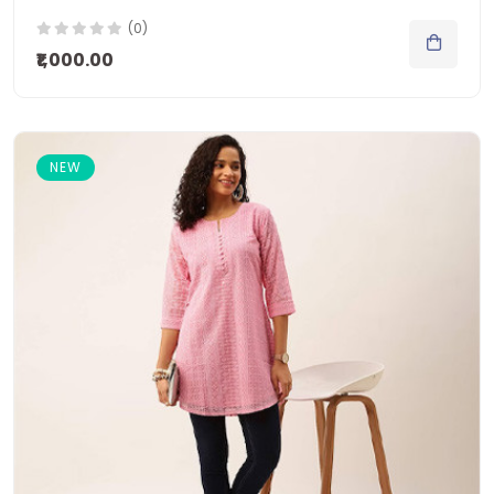
(0)
₹1,000.00
NEW