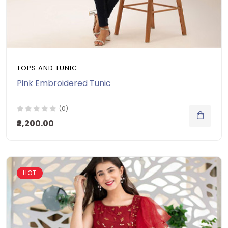
TOPS AND TUNIC
Pink Embroidered Tunic
(0)
₹2,200.00
HOT