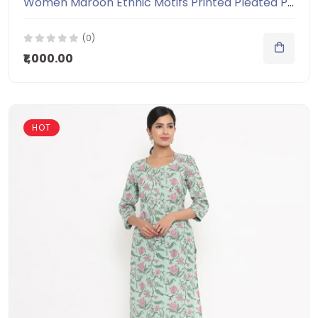
Women Maroon Ethnic Motifs Printed Pleated Pure Cotton Kurti with Salwar
(0)
₹1,000.00
HOT