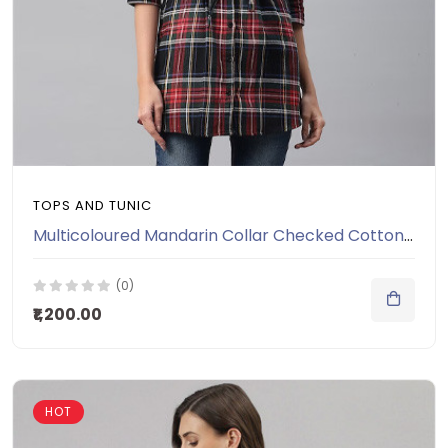
TOPS AND TUNIC
Multicoloured Mandarin Collar Checked Cotton Tunic
(0)
₹1,200.00
HOT