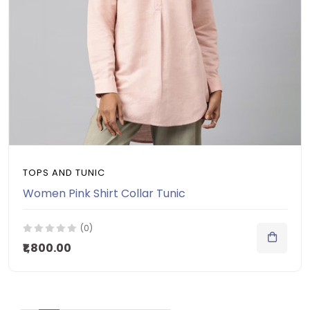
TOPS AND TUNIC
Women Pink Shirt Collar Tunic
(0)
₹1,800.00