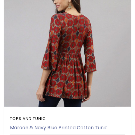
TOPS AND TUNIC
Maroon & Navy Blue Printed Cotton Tunic