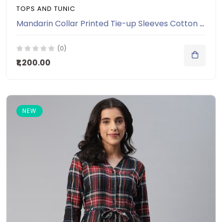
TOPS AND TUNIC
Mandarin Collar Printed Tie-up Sleeves Cotton Tunic
(0)
₹1,200.00
NEW