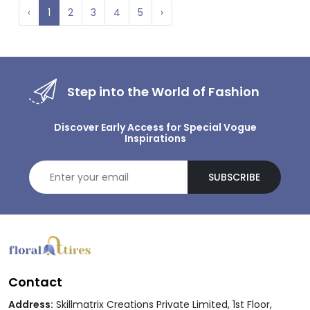
‹
1
2
3
4
5
›
Step into the World of Fashion
Discover Early Access for Special Vogue
Inspirations
SUBSCRIBE
Contact
Address:
Skillmatrix Creations Private Limited, 1st Floor,