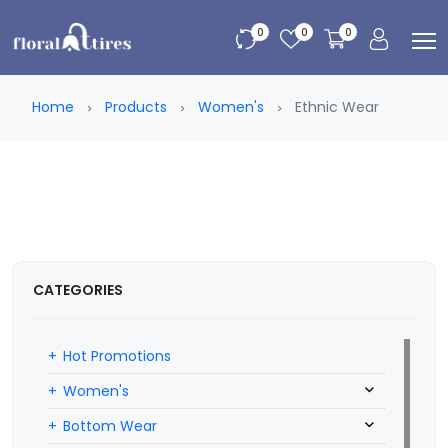
0
0
0
Home
Products
Women's
Ethnic Wear
CATEGORIES
Hot Promotions
Women's
Bottom Wear