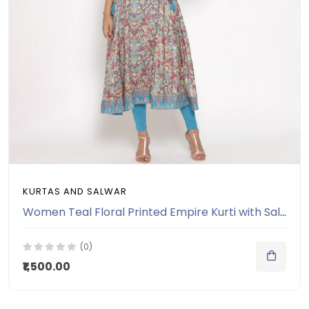
KURTAS AND SALWAR
Women Teal Floral Printed Empire Kurti with Salwar
(0)
₹1,500.00