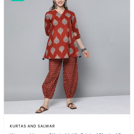
KURTAS AND SALWAR