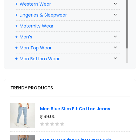
Western Wear
Lingeries & Sleepwear
Maternity Wear
Men's
Men Top Wear
Men Bottom Wear
Men Inners
TRENDY PRODUCTS
Men Blue Slim Fit Cotton Jeans
₹1,199.00