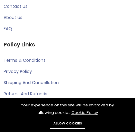
Contact Us
About us
FAQ
Policy Links
Terms & Conditions
Privacy Policy
Shipping And Cancellation
Returns And Refunds
Your experience on this site will be improved by
allowing cookies
Cookie Policy
ALLOW COOKIES
Copyright © 2026 Skillmatrix Creations Private Limited All rights
reserved.