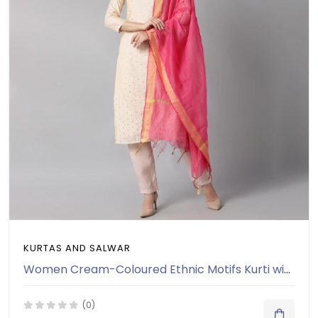
KURTAS AND SALWAR
Women Cream-Coloured Ethnic Motifs Kurti with Salwar & Dupatta
(0)