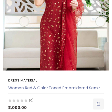
DRESS MATERIAL
Women Red & Gold-Toned Embroidered Semi-Stitched Dress Material
(0)
₹2,000.00