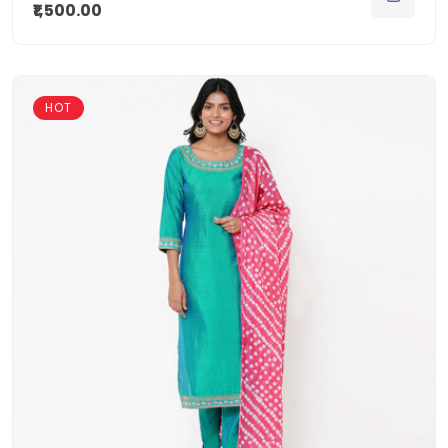
₹1,500.00
HOT