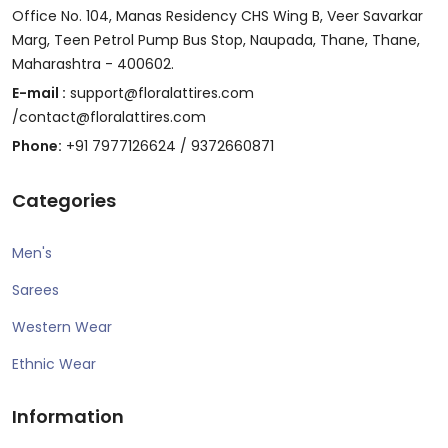
Office No. 104, Manas Residency CHS Wing B, Veer Savarkar
Marg, Teen Petrol Pump Bus Stop, Naupada, Thane, Thane,
Maharashtra - 400602.
E-mail :
support@floralattires.com
/contact@floralattires.com
Phone:
+91 7977126624 / 9372660871
Categories
Men's
Sarees
Western Wear
Ethnic Wear
Information